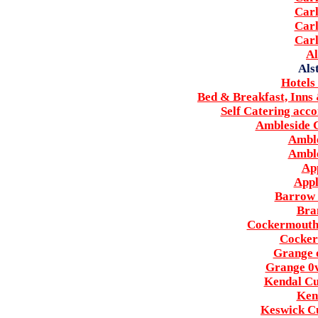
Carl
Carl
Carl
Al
Als
Hotels
Bed & Breakfast, Inns
Self Catering acc
Ambleside C
Amble
Amble
Ap
Appl
Barrow 
Bra
Cockermouth 
Cocker
Grange 
Grange 0
Kendal Cu
Ken
Keswick Cu