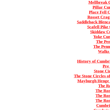
Mellbreak C
Pillar Cu
Place Fell 
Rosset Crag 
Saddleback Blenca
Scafell Pike
Skiddaw Cu
Yoke Cum
The Pe
The Penn
Walks 
History of Cumbri
Pre
Stone Ci
The Stone Circles o
Mayburgh Henge 
The R
The Rom
The Rom
The Rom
Cumbri