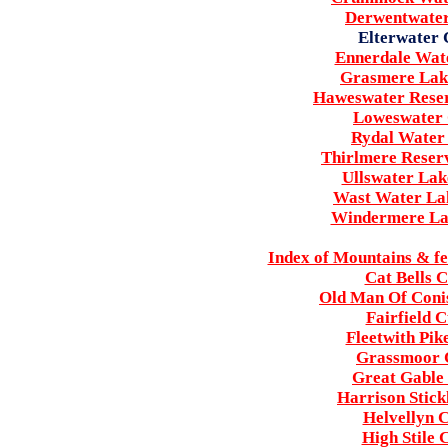
Derwentwater
Elterwater 
Ennerdale Wate
Grasmere Lake
Haweswater Reser
Loweswater 
Rydal Water 
Thirlmere Reserv
Ullswater Lak
Wast Water Lak
Windermere Lak
Index of Mountains & fe
Cat Bells 
Old Man Of Conis
Fairfield 
Fleetwith Pik
Grassmoor C
Great Gable 
Harrison Stick
Helvellyn C
High Stile 