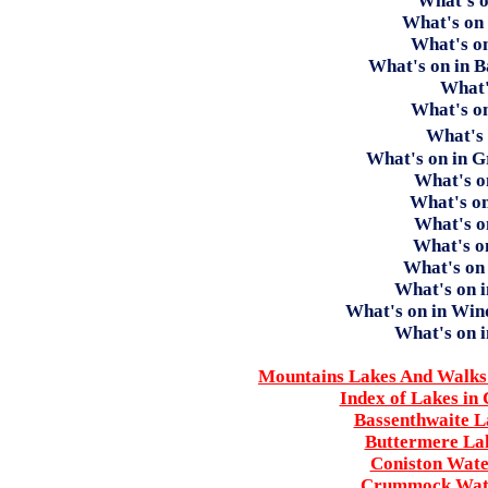
What's o
What's on
What's o
What's on in 
What'
What's on
What's
What's on in 
What's o
What's o
What's o
What's o
What's on
What's on 
What's on in Wi
What's on 
Mountains Lakes And Walks 
Index of Lakes in
Bassenthwaite L
Buttermere Lak
Coniston Wate
Crummock Wate