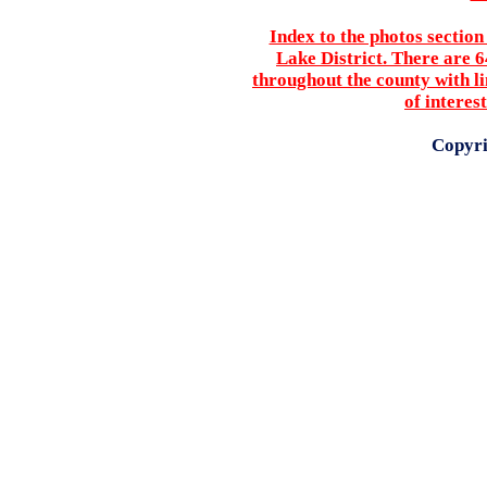
Index to the photos sectio
Lake District. There are 
throughout the county with li
of interes
Copyri