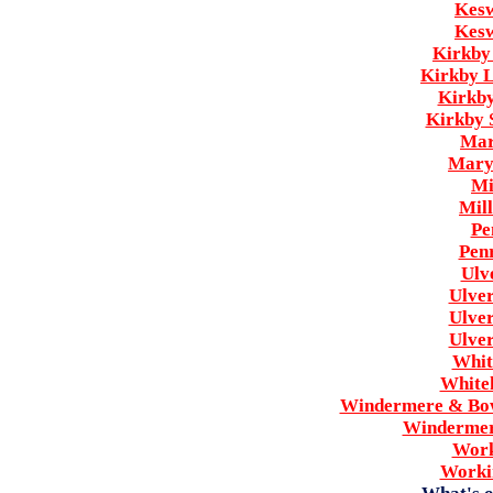
Kesw
Kesw
Kirkby
Kirkby 
Kirkby
Kirkby 
Mar
Mary
Mi
Mil
Pe
Pen
Ulv
Ulve
Ulve
Ulve
Whit
White
Windermere & Bow
Windermer
Work
Worki