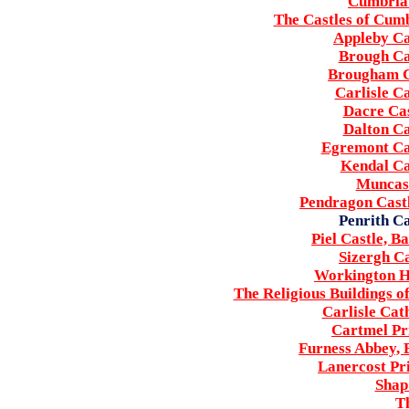
Cumbria'
The Castles of Cumb
Appleby Ca
Brough Ca
Brougham C
Carlisle C
Dacre Cas
Dalton Ca
Egremont Ca
Kendal Ca
Muncas
Pendragon Cast
Penrith Ca
Piel Castle, 
Sizergh C
Workington H
The Religious Buildings o
Carlisle Cat
Cartmel Pr
Furness Abbey,
Lanercost Pr
Shap
Th