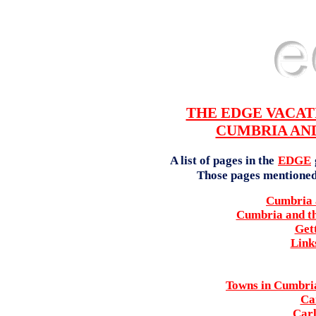
THE EDGE VACAT
CUMBRIA AND
A list of pages in the
EDGE
Those pages mentioned l
Cumbria a
Cumbria and th
Get
Link
Towns in Cumbria
Ca
Carl