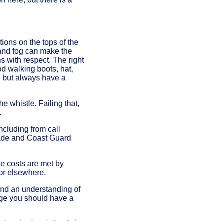
tions on the tops of the
 and fog can make the
ns with respect. The right
od walking boots, hat,
ne but always have a
he whistle. Failing that,
.
ncluding from call
gade and Coast Guard
e costs are met by
 or elsewhere.
 and an understanding of
dge you should have a