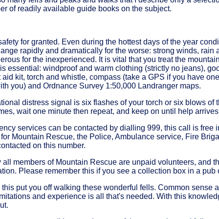
 of readily available guide books on the subject.
safety for granted. Even during the hottest days of the year condi
hange rapidly and dramatically for the worse: strong winds, rain
rous for the inexperienced. It is vital that you treat the mountai
s essential: windproof and warm clothing (strictly no jeans), go
st aid kit, torch and whistle, compass (take a GPS if you have o
th you) and Ordnance Survey 1:50,000 Landranger maps.
ional distress signal is six flashes of your torch or six blows of t
imes, wait one minute then repeat, and keep on until help arrives
cy services can be contacted by dialling 999, this call is free i
 for Mountain Rescue, the Police, Ambulance service, Fire Bri
contacted on this number.
ly all members of Mountain Rescue are unpaid volunteers, and th
tion. Please remember this if you see a collection box in a pub
ll this put you off walking these wonderful fells. Common sense
mitations and experience is all that's needed. With this knowle
ut.