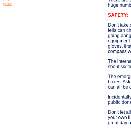
guide
.
huge number
SAFETY:
Don't take 
fells can c
going dange
equipment i
gloves, fir
compass wi
The internat
shout six t
The emergen
boxes. Ask
can all be 
Incidental
public dona
Don't let a
your own li
great day o