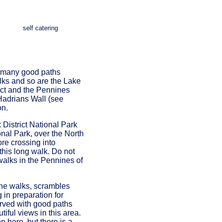
self catering
re many good paths
alks and so are the Lake
rict and the Pennines
Hadrians Wall (see
on.
District National Park
onal Park, over the North
re crossing into
this long walk. Do not
walks in the Pennines of
 the walks, scrambles
 in preparation for
erved with good paths
tiful views in this area.
n here, but there is a