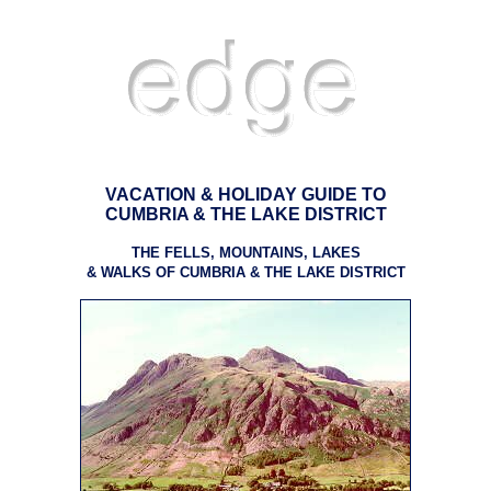
VACATION & HOLIDAY GUIDE TO
CUMBRIA & THE LAKE DISTRICT
THE FELLS, MOUNTAINS, LAKES
& WALKS OF CUMBRIA & THE LAKE DISTRICT