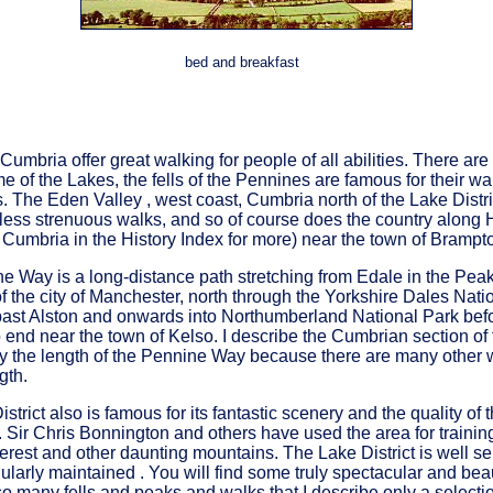
bed and breakfast
f Cumbria offer great walking for people of all abilities. There a
 of the Lakes, the fells of the Pennines are famous for their w
lls. The Eden Valley , west coast, Cumbria north of the Lake Dist
 less strenuous walks, and so of course does the country along 
Cumbria in the History Index for more) near the town of Brampt
 Way is a long-distance path stretching from Edale in the Peak 
of the city of Manchester, north through the Yorkshire Dales Nati
ast Alston and onwards into Northumberland National Park befo
 end near the town of Kelso. I describe the Cumbrian section of 
by the length of the Pennine Way because there are many other 
gth.
strict also is famous for its fantastic scenery and the quality of
 Sir Chris Bonnington and others have used the area for training
erest and other daunting mountains. The Lake District is well s
gularly maintained . You will find some truly spectacular and beau
o many fells and peaks and walks that I describe only a selectio