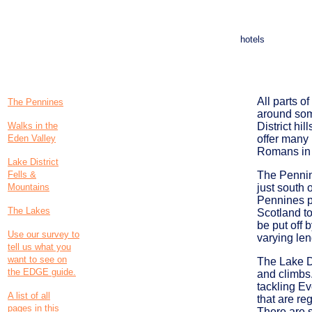
hotels
All parts o
The Pennines
around some
Walks in the
District hi
Eden Valley
offer many
Romans in 
Lake District
Fells &
The Pennine
Mountains
just south 
Pennines p
The Lakes
Scotland to
be put off 
Use our survey to
varying len
tell us what you
want to see on
The Lake Di
the EDGE guide.
and climbs.
tackling Ev
A list of all
that are re
pages in this
There are s