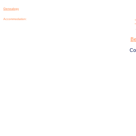
Genealogy
Accommodation:
Be
Co