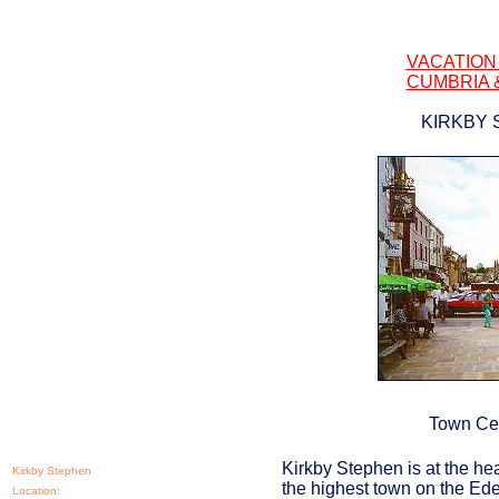
VACATION
CUMBRIA 
KIRKBY 
Town Cen
Kirkby Stephen is at the hea
Kirkby Stephen
the highest town on the Eden
Location: