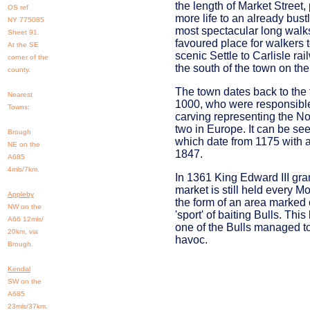
the length of Market Street
OS ref
more life to an already bus
NY 775085
most spectacular long walks
Sheet 91.
favoured place for walkers t
At the SE
scenic Settle to Carlisle rai
corner of the
the south of the town on th
county.
The town dates back to the 
Nearest
1000, who were responsible 
Towns:
carving representing the No
two in Europe. It can be see
Brough
which date from 1175 with a
NE on the
1847.
A685
4mls/7km.
In 1361 King Edward III gra
market is still held every 
Appleby
the form of an area marked o
NW on the
'sport' of baiting Bulls. Thi
A66 12mls/
one of the Bulls managed t
20km, via
havoc.
Brough.
Kendal
SW on the
A685
23mls/37km.