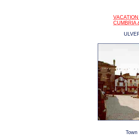
VACATION
CUMBRIA 
ULVE
Town 