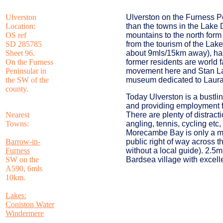
Ulverston
Ulverston on the Furness P
Location:
than the towns in the Lake 
OS ref
mountains to the north form 
SD 285785
from the tourism of the Lak
Sheet 96.
about 9mls/15km away), has
On the Furness
former residents are world
Peninsular in
movement here and Stan Lau
the SW of the
museum dedicated to Laural
county.
Today Ulverston is a bustli
and providing employment fo
Nearest
There are plenty of distract
Towns:
angling, tennis, cycling etc
Morecambe Bay is only a mil
Barrow-in-
public right of way across 
Furness
without a local guide). 2.5ml
SW on the
Bardsea village with excell
A590, 6mls
10km.
Lakes:
Coniston Water
Windermere