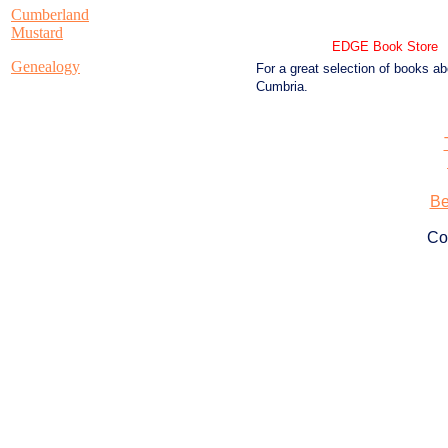
Cumberland
Mustard
EDGE Book Store
Genealogy
For a great selection of books ab
Cumbria.
Be
Co