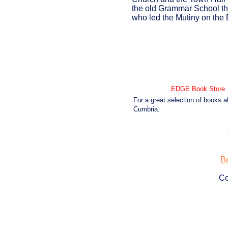
the old Grammar School tha
who led the Mutiny on the
EDGE Book Store
For a great selection of books a
Cumbria.
Be
Co