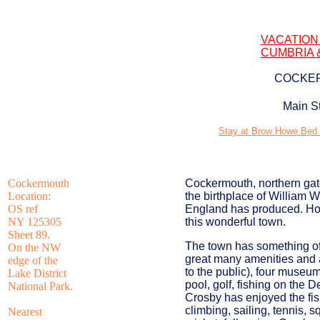
VACATION
CUMBRIA 
COCKER
Main S
Stay at Brow Howe Bed a
Cockermouth
Cockermouth, northern gat
Location:
the birthplace of William 
OS ref
England has produced. Howe
NY 125305
this wonderful town.
Sheet 89.
The town has something of
On the NW
great many amenities and a
edge of the
to the public), four museu
Lake District
pool, golf, fishing on the 
National Park.
Crosby has enjoyed the fis
climbing, sailing, tennis, s
Nearest