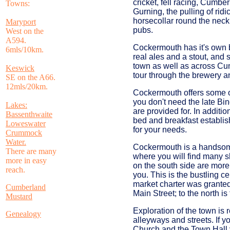
cricket, fell racing, Cumbe
Towns:
Gurning, the pulling of rid
horsecollar round the neck
Maryport
pubs.
West on the
A594.
Cockermouth has it's own 
6mls/10km.
real ales and a stout, and
town as well as across Cu
Keswick
tour through the brewery a
SE on the A66.
12mls/20km.
Cockermouth offers some o
you don't need the late Bi
Lakes:
are provided for. In additi
Bassenthwaite
bed and breakfast establis
Loweswater
for your needs.
Crummock
Water.
Cockermouth is a handsome
There are many
where you will find many s
more in easy
on the south side are more
reach.
you. This is the bustling c
market charter was granted 
Cumberland
Main Street; to the north i
Mustard
Exploration of the town is 
Genealogy
alleyways and streets. If 
Church and the Town Hall y