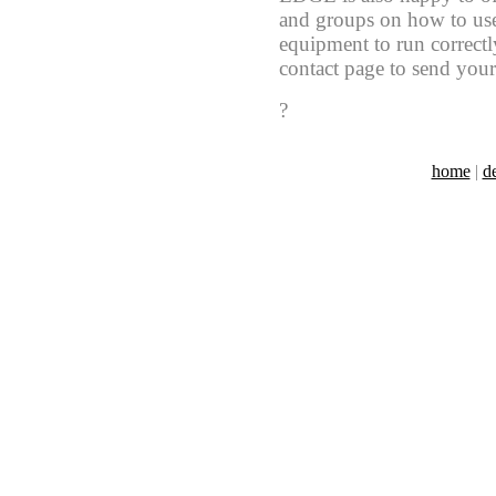
and groups on how to use
equipment to run correctly
contact page to send your
?
home
|
d