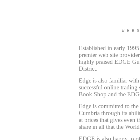
W E B S
Established in early 19
premier web site provider
highly praised EDGE Gui
District.
Edge is also familiar wi
successful online trading
Book Shop and the EDGE
Edge is committed to the 
Cumbria through its abili
at prices that gives even 
share in all that the Worl
EDGE is also happy to off