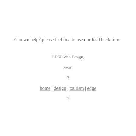
Can we help? please feel free to use our feed back form.
EDGE Web Design,
email
?
home
|
design
|
tourism
|
edge
?