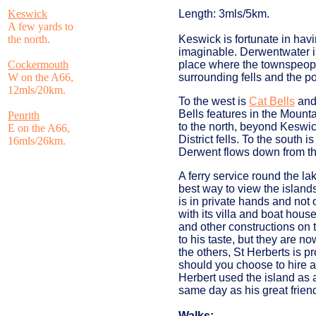
Keswick
Length: 3mls/5km.
A few yards to
the north.
Keswick is fortunate in hav
imaginable. Derwentwater is 
Cockermouth
place where the townspeopl
W on the A66,
surrounding fells and the poe
12mls/20km.
To the west is
Cat Bells
and 
Bells features in the Mounta
Penrith
to the north, beyond Keswic
E on the A66,
District fells. To the south
16mls/26km.
Derwent flows down from th
A ferry service round the la
best way to view the islands
is in private hands and not 
with its villa and boat hou
and other constructions on t
to his taste, but they are 
the others, St Herberts is p
should you choose to hire a
Herbert used the island as a
same day as his great frien
Walks: