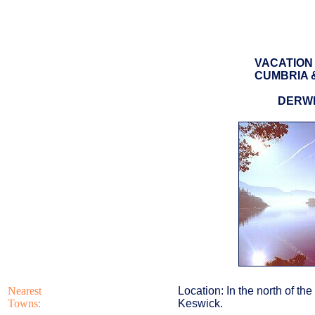
VACATION 
CUMBRIA &
DERW
Nearest
Location: In the north of th
Towns:
Keswick.