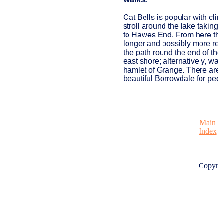
Cat Bells is popular with cl
stroll around the lake takin
to Hawes End. From here the
longer and possibly more re
the path round the end of th
east shore; alternatively, w
hamlet of Grange. There ar
beautiful Borrowdale for peop
Main
Index
Copyr