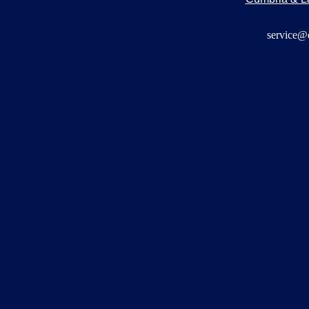
service@