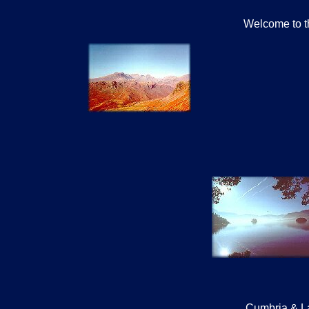
Welcome to th
Cumbria & La