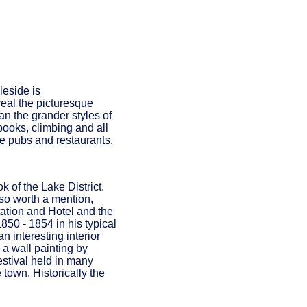
leside is
veal the picturesque
an the grander styles of
books, climbing and all
ne pubs and restaurants.
k of the Lake District.
lso worth a mention,
tation and Hotel and the
50 - 1854 in his typical
n interesting interior
 a wall painting by
estival held in many
town. Historically the