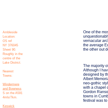
One of the mos
Ambleside
unquestionabl
Location:
vernacular arc
OS ref
the average Eu
NY 376045
the other out 
Sheet 90.
Roughly in the
centre of the
Lake District.
The majority of
Although I hav
Nearest
designed by th
Towns:
Albert Memoria
neo-gothic styl
Windermere
with a chapel 
and Bowness
Gordon Ransom 
S on the A591
towns in Cumbr
4mls/7km.
festival was to
Keswick