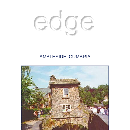
AMBLESIDE, CUMBRIA