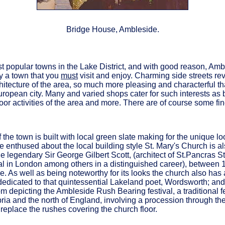
Bridge House, Ambleside.
t popular towns in the Lake District, and with good reason, Amb
y a town that you
must
visit and enjoy. Charming side streets re
hitecture of the area, so much more pleasing and characterful th
ropean city. Many and varied shops cater for such interests as 
door activities of the area and more. There are of course some fi
 the town is built with local green slate making for the unique loo
e enthused about the local building style St. Mary's Church is a
e legendary Sir George Gilbert Scott, (architect of St.Pancras S
l in London among others in a distinguished career), between 18
e. As well as being noteworthy for its looks the church also has a
dedicated to that quintessential Lakeland poet, Wordsworth; and
depicting the Ambleside Rush Bearing festival, a traditional f
ia and the north of England, involving a procession through the 
 replace the rushes covering the church floor.